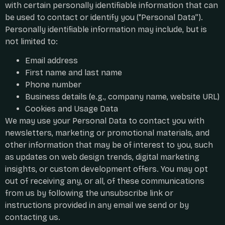
with certain personally identifiable information that can
be used to contact or identify you (“Personal Data”).
Personally identifiable information may include, but is
not limited to:
Email address
First name and last name
Phone number
Business details (e.g., company name, website URL)
Cookies and Usage Data
We may use your Personal Data to contact you with
newsletters, marketing or promotional materials, and
other information that may be of interest to you, such
as updates on web design trends, digital marketing
insights, or custom development offers. You may opt
out of receiving any, or all, of these communications
from us by following the unsubscribe link or
instructions provided in any email we send or by
contacting us.