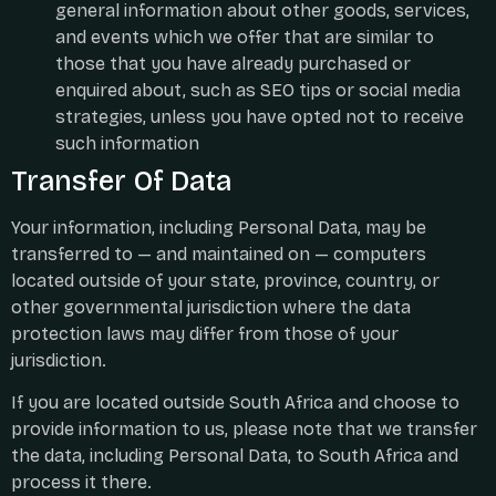
general information about other goods, services,
and events which we offer that are similar to
those that you have already purchased or
enquired about, such as SEO tips or social media
strategies, unless you have opted not to receive
such information
Transfer Of Data
Your information, including Personal Data, may be
transferred to — and maintained on — computers
located outside of your state, province, country, or
other governmental jurisdiction where the data
protection laws may differ from those of your
jurisdiction.
If you are located outside South Africa and choose to
provide information to us, please note that we transfer
the data, including Personal Data, to South Africa and
process it there.