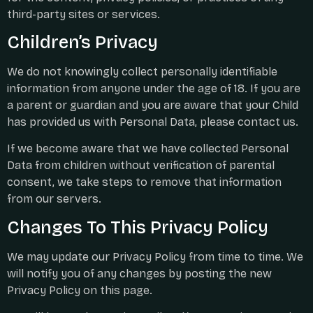
third-party sites or services.
Children’s Privacy
We do not knowingly collect personally identifiable
information from anyone under the age of 18. If you are
a parent or guardian and you are aware that your Child
has provided us with Personal Data, please contact us.
If we become aware that we have collected Personal
Data from children without verification of parental
consent, we take steps to remove that information
from our servers.
Changes To This Privacy Policy
We may update our Privacy Policy from time to time. We
will notify you of any changes by posting the new
Privacy Policy on this page.