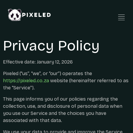
Privacy Policy
Effective date: January 12, 2026
Pixeled (“us”, “we”, or “our”) operates the
https://pixeled.co.za
website (hereinafter referred to as
the “Service”).
This page informs you of our policies regarding the
collection, use, and disclosure of personal data when
you use our Service and the choices you have
associated with that data.
We use your data to provide and improve the Service.