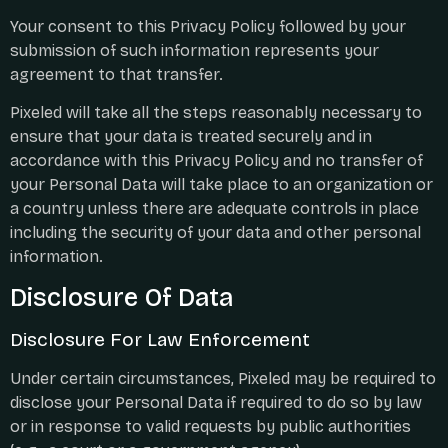
Your consent to this Privacy Policy followed by your
submission of such information represents your
agreement to that transfer.
Pixeled will take all the steps reasonably necessary to
ensure that your data is treated securely and in
accordance with this Privacy Policy and no transfer of
your Personal Data will take place to an organization or
a country unless there are adequate controls in place
including the security of your data and other personal
information.
Disclosure Of Data
Disclosure For Law Enforcement
Under certain circumstances, Pixeled may be required to
disclose your Personal Data if required to do so by law
or in response to valid requests by public authorities