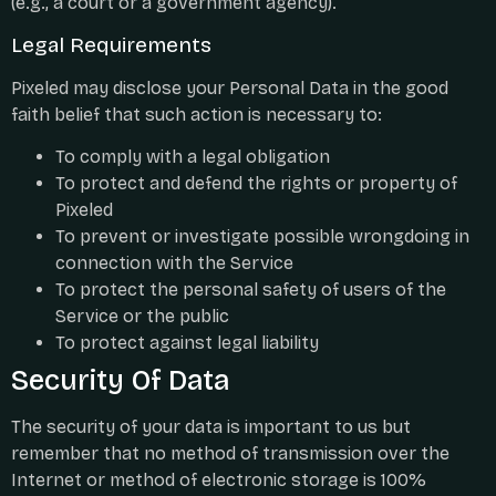
(e.g., a court or a government agency).
Legal Requirements
Pixeled may disclose your Personal Data in the good
faith belief that such action is necessary to:
To comply with a legal obligation
To protect and defend the rights or property of
Pixeled
To prevent or investigate possible wrongdoing in
connection with the Service
To protect the personal safety of users of the
Service or the public
To protect against legal liability
Security Of Data
The security of your data is important to us but
remember that no method of transmission over the
Internet or method of electronic storage is 100%