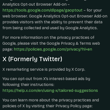
Analytics Opt-out Browser Add-on –
https://tools.google.com/dlpage/gaoptout
– for your
web browser. Google Analytics Opt-out Browser Add-on
provides visitors with the ability to prevent their data
from being collected and used by Google Analytics.
For more information on the privacy practices of
Google, please visit the Google Privacy & Terms web
page:
https://policies.google.com/privacy?hl=en
X (formerly Twitter)
X remarketing service is provided by X Corp.
You can opt-out from X’s interest-based ads by
following their instructions:
https://help.x.com/en/using-x/tailored-suggestions
You can learn more about the privacy practices and
policies of X by visiting their Privacy Policy page: