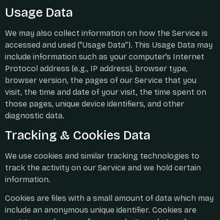
Usage Data
We may also collect information on how the Service is
accessed and used (“Usage Data”). This Usage Data may
include information such as your computer’s Internet
Protocol address (e.g., IP address), browser type,
browser version, the pages of our Service that you
visit, the time and date of your visit, the time spent on
those pages, unique device identifiers, and other
diagnostic data.
Tracking & Cookies Data
We use cookies and similar tracking technologies to
track the activity on our Service and we hold certain
information.
Cookies are files with a small amount of data which may
include an anonymous unique identifier. Cookies are