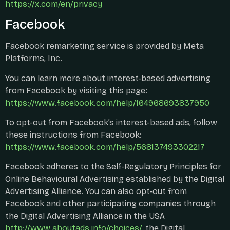
https://x.com/en/privacy
Facebook
Facebook remarketing service is provided by Meta
Platforms, Inc.
You can learn more about interest-based advertising
from Facebook by visiting this page:
https://www.facebook.com/help/164968693837950
To opt-out from Facebook’s interest-based ads, follow
these instructions from Facebook:
https://www.facebook.com/help/568137493302217
Facebook adheres to the Self-Regulatory Principles for
Online Behavioural Advertising established by the Digital
Advertising Alliance. You can also opt-out from
Facebook and other participating companies through
the Digital Advertising Alliance in the USA
http://www.aboutads.info/choices/
, the Digital