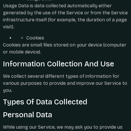
Usage Data is data collected automatically either
generated by the use of the Service or from the Service
infrastructure itself (for example, the duration of a page
visit).
Cookies
Cookies are small files stored on your device (computer
or mobile device).
Information Collection And Use
We collect several different types of information for
various purposes to provide and improve our Service to
you.
Types Of Data Collected
Personal Data
While using our Service, we may ask you to provide us