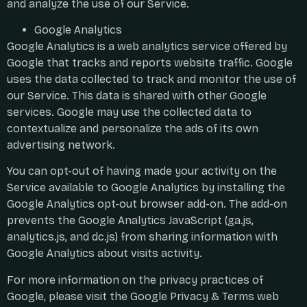
and analyze the use of our Service.
Google Analytics
Google Analytics is a web analytics service offered by
Google that tracks and reports website traffic. Google
uses the data collected to track and monitor the use of
our Service. This data is shared with other Google
services. Google may use the collected data to
contextualize and personalize the ads of its own
advertising network.
You can opt-out of having made your activity on the
Service available to Google Analytics by installing the
Google Analytics opt-out browser add-on. The add-on
prevents the Google Analytics JavaScript (ga.js,
analytics.js, and dc.js) from sharing information with
Google Analytics about visits activity.
For more information on the privacy practices of
Google, please visit the Google Privacy & Terms web