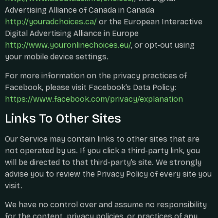
Advertising Alliance of Canada in Canada
http://youradchoices.ca/
or the European Interactive
Digital Advertising Alliance in Europe
http://www.youronlinechoices.eu/
, or opt-out using
your mobile device settings.
For more information on the privacy practices of
Facebook, please visit Facebook’s Data Policy:
https://www.facebook.com/privacy/explanation
Links To Other Sites
Our Service may contain links to other sites that are
not operated by us. If you click a third-party link, you
will be directed to that third-party’s site. We strongly
advise you to review the Privacy Policy of every site you
visit.
We have no control over and assume no responsibility
for the content, privacy policies, or practices of any