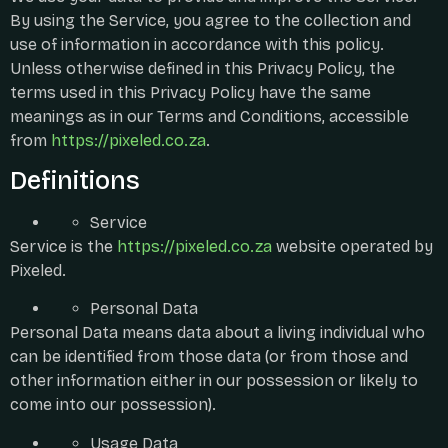
By using the Service, you agree to the collection and
use of information in accordance with this policy.
Unless otherwise defined in this Privacy Policy, the
terms used in this Privacy Policy have the same
meanings as in our Terms and Conditions, accessible
from
https://pixeled.co.za
.
Definitions
Service
Service is the
https://pixeled.co.za
website operated by
Pixeled.
Personal Data
Personal Data means data about a living individual who
can be identified from those data (or from those and
other information either in our possession or likely to
come into our possession).
Usage Data