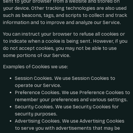
sent to your browser from a website and stored on
your device. Other tracking technologies are also used
such as beacons, tags, and scripts to collect and track
information and to improve and analyze our Service.
You can instruct your browser to refuse all cookies or
to indicate when a cookie is being sent. However, if you
do not accept cookies, you may not be able to use
some portions of our Service.
Examples of Cookies we use:
Session Cookies. We use Session Cookies to
operate our Service.
Preference Cookies. We use Preference Cookies to
remember your preferences and various settings.
Security Cookies. We use Security Cookies for
security purposes.
Advertising Cookies. We use Advertising Cookies
to serve you with advertisements that may be