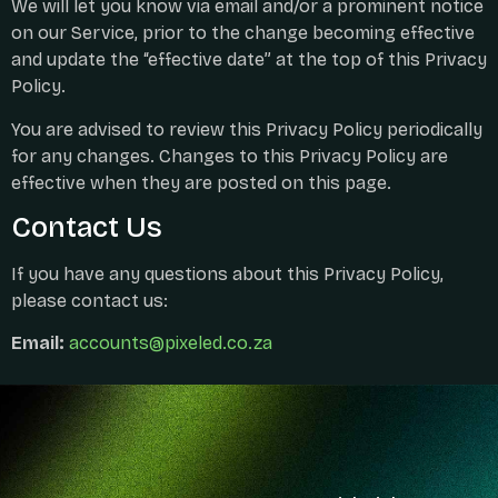
We will let you know via email and/or a prominent notice
on our Service, prior to the change becoming effective
and update the “effective date” at the top of this Privacy
Policy.
You are advised to review this Privacy Policy periodically
for any changes. Changes to this Privacy Policy are
effective when they are posted on this page.
Contact Us
If you have any questions about this Privacy Policy,
please contact us:
Email:
accounts@pixeled.co.za