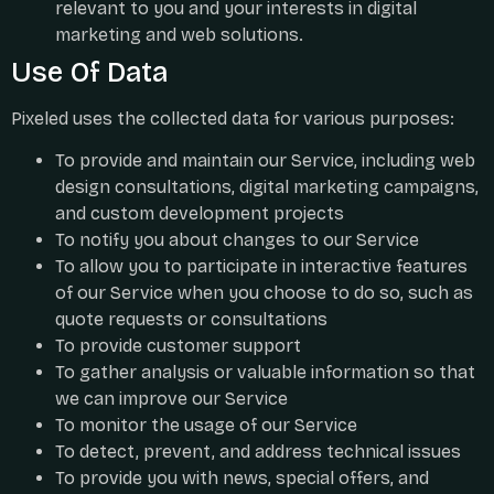
relevant to you and your interests in digital
marketing and web solutions.
Use Of Data
Pixeled uses the collected data for various purposes:
To provide and maintain our Service, including web
design consultations, digital marketing campaigns,
and custom development projects
To notify you about changes to our Service
To allow you to participate in interactive features
of our Service when you choose to do so, such as
quote requests or consultations
To provide customer support
To gather analysis or valuable information so that
we can improve our Service
To monitor the usage of our Service
To detect, prevent, and address technical issues
To provide you with news, special offers, and