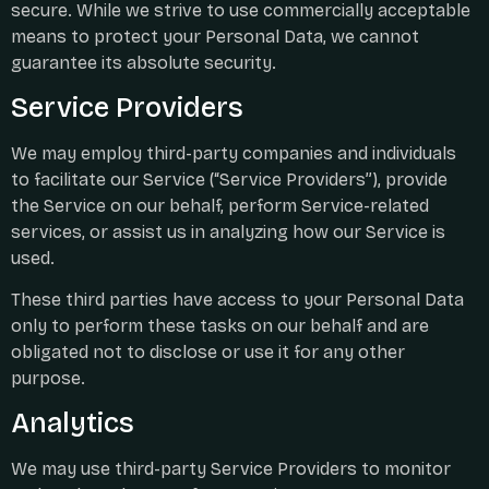
secure. While we strive to use commercially acceptable
means to protect your Personal Data, we cannot
guarantee its absolute security.
Service Providers
We may employ third-party companies and individuals
to facilitate our Service (“Service Providers”), provide
the Service on our behalf, perform Service-related
services, or assist us in analyzing how our Service is
used.
These third parties have access to your Personal Data
only to perform these tasks on our behalf and are
obligated not to disclose or use it for any other
purpose.
Analytics
We may use third-party Service Providers to monitor