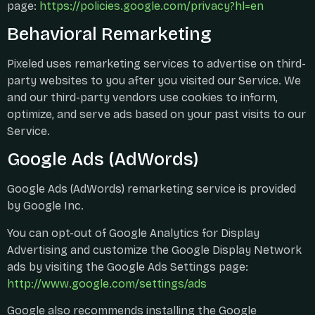
page:
https://policies.google.com/privacy?hl=en
Behavioral Remarketing
Pixeled uses remarketing services to advertise on third-
party websites to you after you visited our Service. We
and our third-party vendors use cookies to inform,
optimize, and serve ads based on your past visits to our
Service.
Google Ads (AdWords)
Google Ads (AdWords) remarketing service is provided
by Google Inc.
You can opt-out of Google Analytics for Display
Advertising and customize the Google Display Network
ads by visiting the Google Ads Settings page:
http://www.google.com/settings/ads
Google also recommends installing the Google